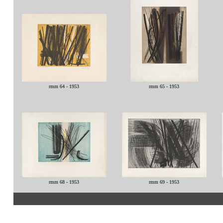
rmm 64 - 1953
rmm 65 - 1953
rmm 68 - 1953
rmm 69 - 1953