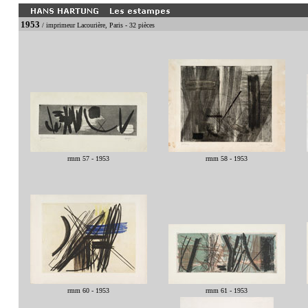
1953
/ imprimeur Lacourière, Paris - 32 pièces
rmm 57 - 1953
rmm 58 - 1953
rmm 60 - 1953
rmm 61 - 1953